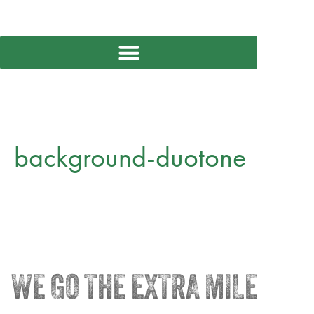
background-duotone
WE GO THE EXTRA MILE
®