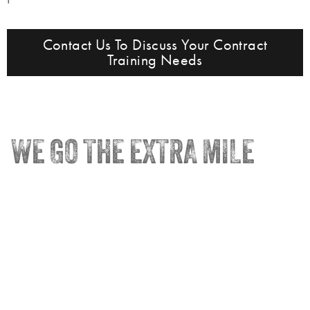
Contact Us To Discuss Your Contract
Training Needs
WE GO THE EXTRA MILE
®
Trainco
Truck Driving Schools
Terra State – Fremont, OH
Perrysburg, OH – HQ
Madison Adult Career Center
Quick Links
Contact Us