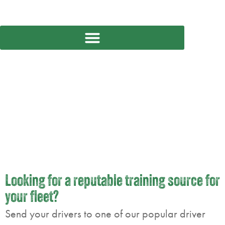
CONTRACT TRAINING
SERVICES
Looking for a reputable training source for
your fleet?
Send your drivers to one of our popular driver