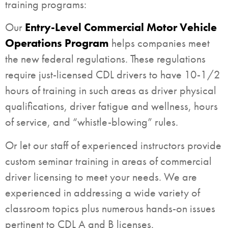
training programs:
Our
Entry-Level Commercial Motor Vehicle
Operations Program
helps companies meet
the new federal regulations. These regulations
require just-licensed CDL drivers to have 10-1/2
hours of training in such areas as driver physical
qualifications, driver fatigue and wellness, hours
of service, and “whistle-blowing” rules.
Or let our staff of experienced instructors provide
custom seminar training in areas of commercial
driver licensing to meet your needs. We are
experienced in addressing a wide variety of
classroom topics plus numerous hands-on issues
pertinent to CDL A and B licenses.