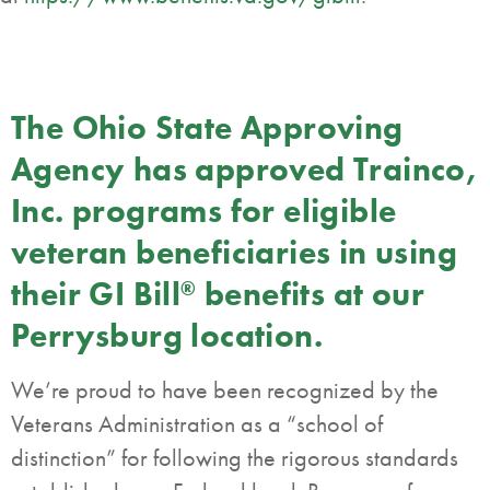
The Ohio State Approving
Agency has approved Trainco,
Inc. programs for eligible
veteran beneficiaries in using
their GI Bill
benefits at our
®
Perrysburg location.
We’re proud to have been recognized by the
Veterans Administration as a “school of
distinction” for following the rigorous standards