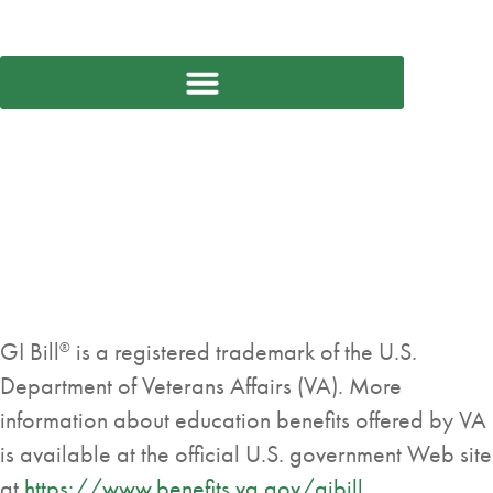
GI Bill
is a registered trademark of the U.S.
®
Department of Veterans Affairs (VA). More
information about education benefits offered by VA
is available at the official U.S. government Web site
at
https://www.benefits.va.gov/gibill
.