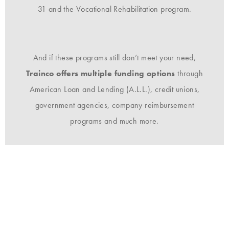
31 and the Vocational Rehabilitation program.
And if these programs still don’t meet your need,
Trainco offers multiple funding options
through
American Loan and Lending (A.L.L.), credit unions,
government agencies, company reimbursement
programs and much more.