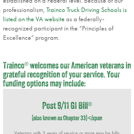
established on a Federal level. Because of our
professionalism,
Trainco Truck Driving Schools is
listed on the VA website
as a federally-
recognized participant in the “Principles of
Excellence” program.
Trainco
®
welcomes our American veterans in
grateful recognition of your service. Your
funding options may include:
Post 9/11 GI Bill
®
(also known as Chapter 33)</span
Veterans with 3 years of service or more may be fully