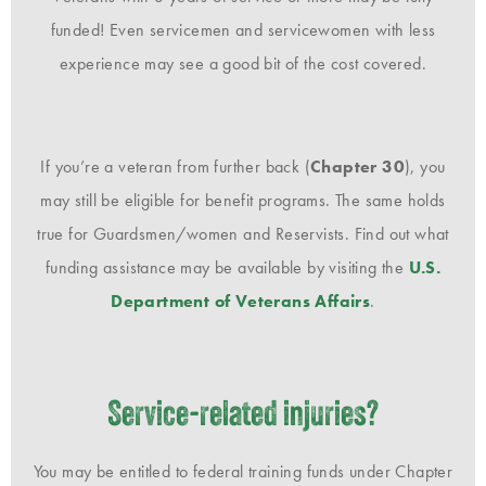
funded! Even servicemen and servicewomen with less
experience may see a good bit of the cost covered.
If you’re a veteran from further back (
Chapter 30
), you
may still be eligible for benefit programs. The same holds
true for Guardsmen/women and Reservists. Find out what
funding assistance may be available by visiting the
U.S.
Department of Veterans Affairs
.
Service-related injuries?
You may be entitled to federal training funds under Chapter