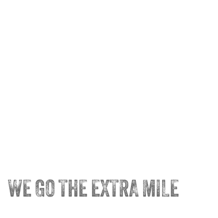
WE GO THE EXTRA MILE
®
Trainco
Truck Driving Schools