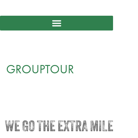
GROUPTOUR
WE GO THE EXTRA MILE
®