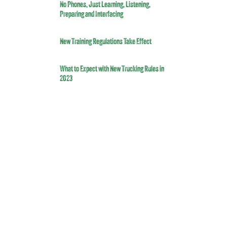
No Phones, Just Learning, Listening,
Preparing and Interfacing
New Training Regulations Take Effect
What to Expect with New Trucking Rules in
2023