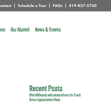
ontact
Schedule a Tour
FAQs
419-837-5730
nco
Our Alumni
News & Events
Recent Posts
Ohio billboards will salute drivers for Truck
Driver Appreciation Week