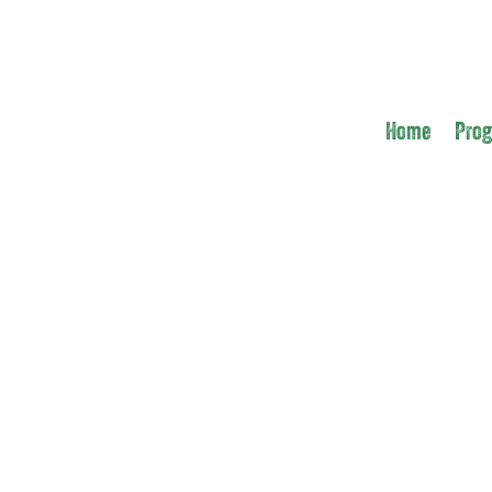
Home
Pro