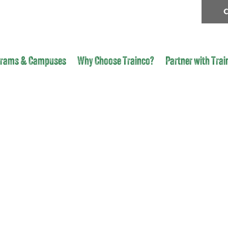
C
grams & Campuses
Why Choose Trainco?
Partner with Trai