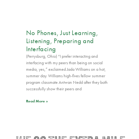
No Phones, Just Learning,
Listening, Preparing and
Interfacing
(Perrysburg, Ohio) “I prefer interacting and
interfacing with my peers than being on social
media, yes,” exclaimed Jada Williams on a hot,
summer day. Williams high-fives fellow summer
program classmate Antwan Nedd after they both
successfully show their peers and
Read More »