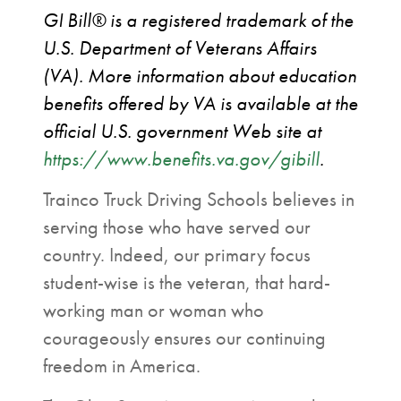
GI Bill®️ is a registered trademark of the
U.S. Department of Veterans Affairs
(VA). More information about education
benefits offered by VA is available at the
official U.S. government Web site at
https://www.benefits.va.gov/gibill
.
Trainco Truck Driving Schools believes in
serving those who have served our
country. Indeed, our primary focus
student-wise is the veteran, that hard-
working man or woman who
courageously ensures our continuing
freedom in America.