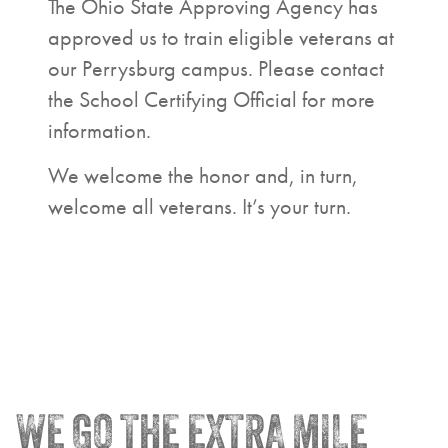
The Ohio State Approving Agency has
approved us to train eligible veterans at
our Perrysburg campus. Please contact
the School Certifying Official for more
information.
We welcome the honor and, in turn,
welcome all veterans. It’s your turn.
WE GO THE EXTRA MILE