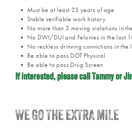
Must be at least 23 years of age
Stable verifiable work history
No more than 3 moving violations in the
No DWI/DUI and Felonies in the last 1
No reckless drinving convictions in the 
Be able to pass DOT Physical
Be able to pass Drug Screen
If interested, please call Tammy or J
WE GO THE EXTRA MILE
®
Trainco
Truck Driving Schools