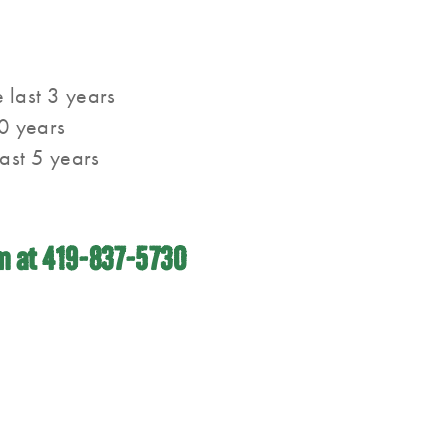
 last 3 years
0 years
last 5 years
im at 419-837-5730
Quick Links
Connect