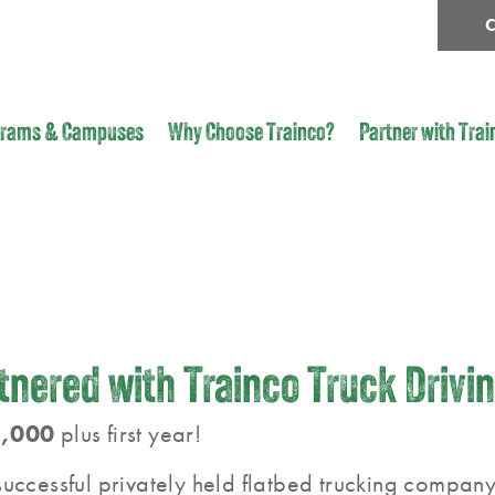
C
grams & Campuses
Why Choose Trainco?
Partner with Trai
nered with Trainco Truck Drivi
,000
plus first year!
uccessful privately held flatbed trucking company 