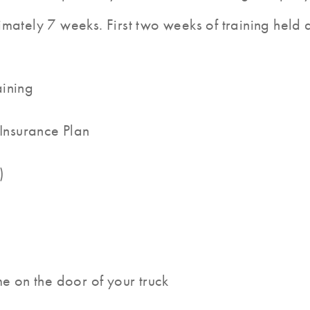
mately 7 weeks. First two weeks of training held at
aining
 Insurance Plan
)
me on the door of your truck