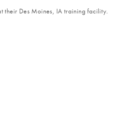
 their Des Moines, IA training facility.