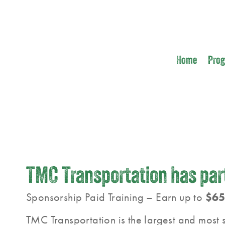
Home
Pro
TMC Transportation has part
Sponsorship Paid Training – Earn up to
$65
TMC Transportation is the largest and most s