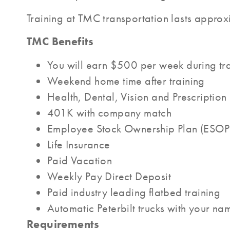
Training at TMC transportation lasts approxi
TMC Benefits
You will earn $500 per week during tr
Weekend home time after training
Health, Dental, Vision and Prescription
401K with company match
Employee Stock Ownership Plan (ESOP
Life Insurance
Paid Vacation
Weekly Pay Direct Deposit
Paid industry leading flatbed training
Automatic Peterbilt trucks with your na
Requirements