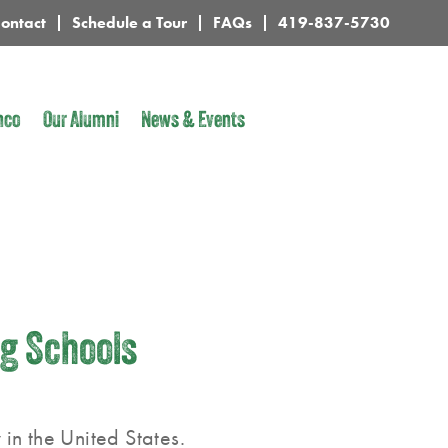
ontact
Schedule a Tour
FAQs
419-837-5730
nco
Our Alumni
News & Events
ng Schools
in the United States.